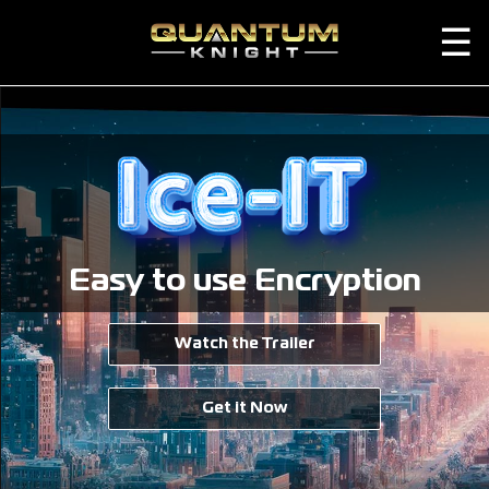
☰
Easy to use Encryption
Watch the Trailer
Get it Now