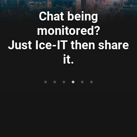
Ransomware got you?
Just Ice-IT then store
e
it.